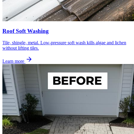
Roof Soft Washing
Tile, shingle, metal. Low-pressure soft wash kills algae and lichen
without lifting tiles.
Learn more