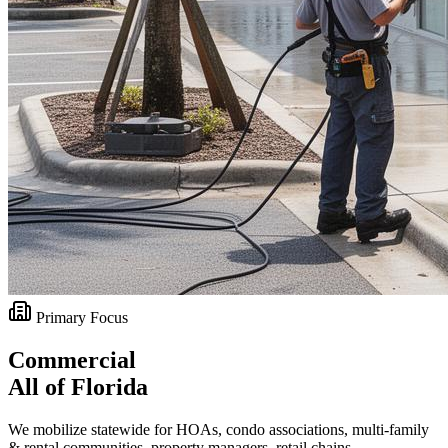
Primary Focus
Commercial
All of Florida
We mobilize statewide for HOAs, condo associations, multi-family
& rental communities, property managers, retail chains,