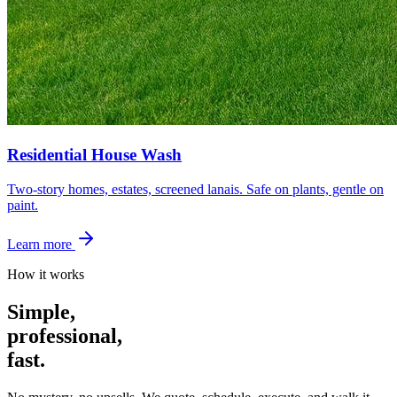
Residential House Wash
Two-story homes, estates, screened lanais. Safe on plants, gentle on
paint.
Learn more
How it works
Simple,
professional,
fast.