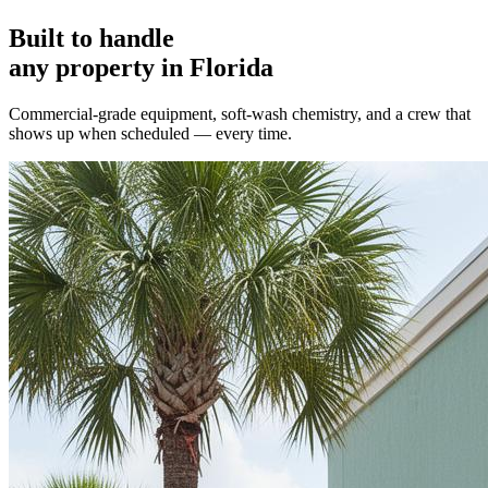
Built to handle
any property in Florida
Commercial-grade equipment, soft-wash chemistry, and a crew that
shows up when scheduled — every time.