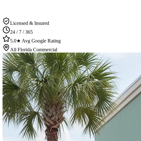
Licensed & Insured
24 / 7 / 365
5.0★ Avg Google Rating
All Florida Commercial