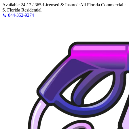
Available
24 / 7 / 365
·
Licensed & Insured
·
All Florida Commercial ·
S. Florida Residential
📞
844-352-9274