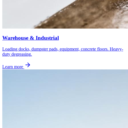
Warehouse & Industrial
Loading docks, dumpster pads, equipment, concrete floors. Heavy-
duty degreasing.
Learn more