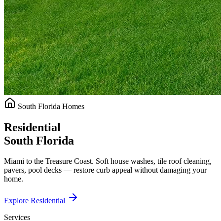
South Florida Homes
Residential
South Florida
Miami to the Treasure Coast. Soft house washes, tile roof cleaning,
pavers, pool decks — restore curb appeal without damaging your
home.
Explore Residential
Services