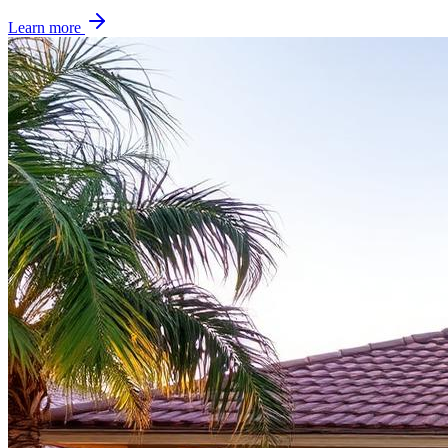
Learn more