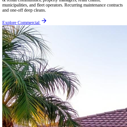
municipalities, and fleet operators. Recurring maintenance contracts
and one-off deep cleans.
Explore Commercial