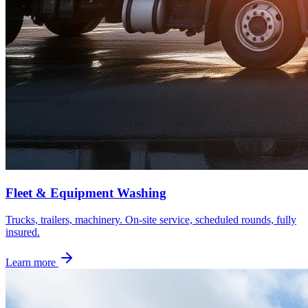
Fleet & Equipment Washing
Trucks, trailers, machinery. On-site service, scheduled rounds, fully
insured.
Learn more