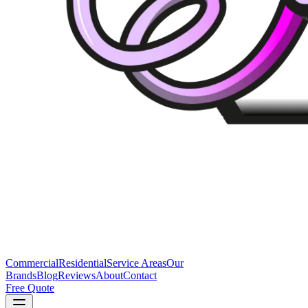
Commercial
Residential
Service Areas
Our
Brands
Blog
Reviews
About
Contact
Free Quote