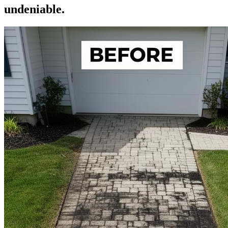
undeniable.