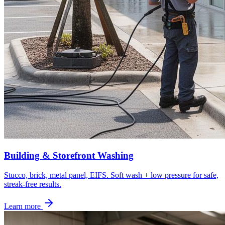
Building & Storefront Washing
Stucco, brick, metal panel, EIFS. Soft wash + low pressure for safe,
streak-free results.
Learn more