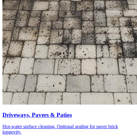
Driveways, Pavers & Patios
Hot-water surface cleaning. Optional sealing for paver brick
longevity.