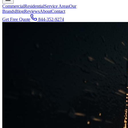
Commercial
Residential
Service Areas
Our
Brands
Blog
Reviews
About
Contact
Get Free Quote
844-352-9274