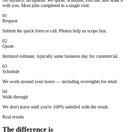
No mystery, no upsells. We quote, schedule, execute, and walk it
with you. Most jobs completed in a single visit.
01
Request
Submit the quick form or call. Photos help us scope fast.
02
Quote
Itemized estimate, typically same business day for commercial.
03
Schedule
We work around your hours — including overnights for retail.
04
Walk-through
We don't leave until you're 100% satisfied with the result.
Real results
The difference is