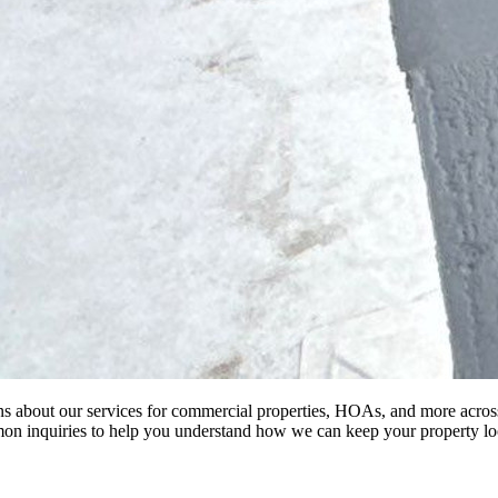
 about our services for commercial properties, HOAs, and more acro
n inquiries to help you understand how we can keep your property loo