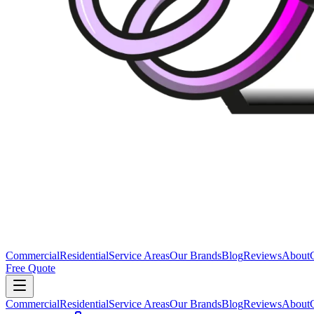
Commercial
Residential
Service Areas
Our Brands
Blog
Reviews
About
Free Quote
Commercial
Residential
Service Areas
Our Brands
Blog
Reviews
About