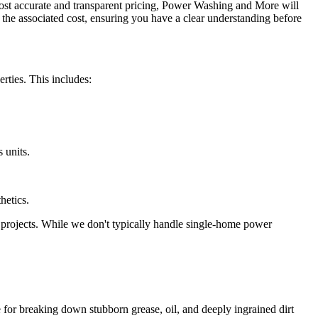
most accurate and transparent pricing, Power Washing and More will
d the associated cost, ensuring you have a clear understanding before
ties. This includes:
 units.
hetics.
l projects. While we don't typically handle single-home power
e for breaking down stubborn grease, oil, and deeply ingrained dirt