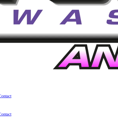
Contact
Contact