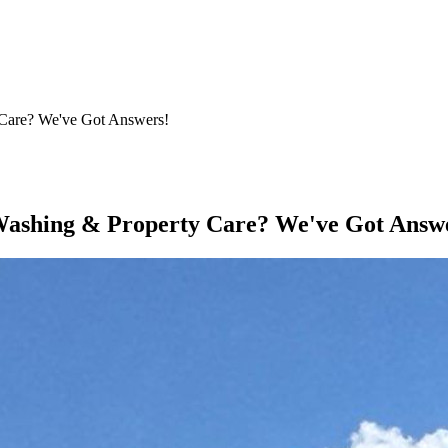
Care? We've Got Answers!
ashing & Property Care? We've Got Answ