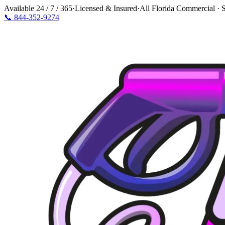
Available
24 / 7 / 365
·
Licensed & Insured
·
All Florida Commercial · S
📞
844-352-9274