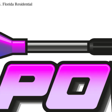
. Florida Residential