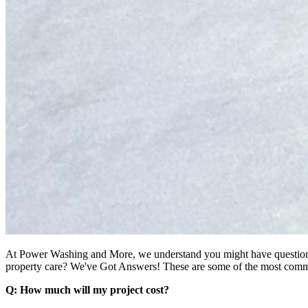
At Power Washing and More, we understand you might have questions
property care? We've Got Answers! These are some of the most commo
Q: How much will my project cost?