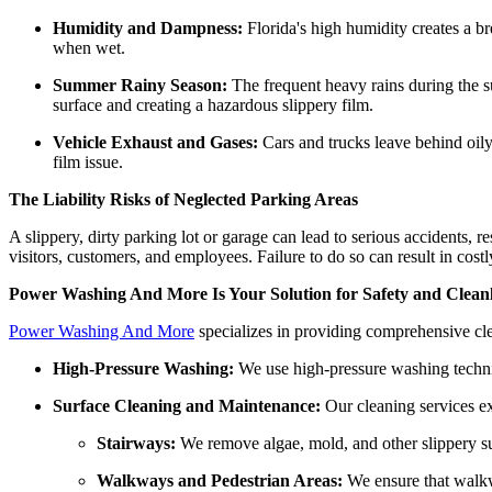
Humidity and Dampness:
Florida's high humidity creates a b
when wet.
Summer Rainy Season:
The frequent heavy rains during the s
surface and creating a hazardous slippery film.
Vehicle Exhaust and Gases:
Cars and trucks leave behind oily 
film issue.
The Liability Risks of Neglected Parking Areas
A slippery, dirty parking lot or garage can lead to serious accidents, r
visitors, customers, and employees. Failure to do so can result in cost
Power Washing And More Is Your Solution for Safety and Cleanl
Power Washing And More
specializes in providing comprehensive cle
High-Pressure Washing:
We use high-pressure washing techniqu
Surface Cleaning and Maintenance:
Our cleaning services ex
Stairways:
We remove algae, mold, and other slippery sub
Walkways and Pedestrian Areas:
We ensure that walkwa