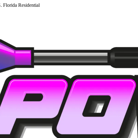
. Florida Residential