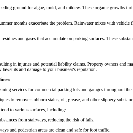
reeding ground for algae, mold, and mildew. These organic growths thriv
ummer months exacerbate the problem. Rainwater mixes with vehicle flu
residues and gases that accumulate on parking surfaces. These substances
esulting in injuries and potential liability claims. Property owners and 
ly lawsuits and damage to your business's reputation.
iness
aning services for commercial parking lots and garages throughout the S
es to remove stubborn stains, oil, grease, and other slippery substance
tend to various surfaces, including:
stances from stairways, reducing the risk of falls.
ys and pedestrian areas are clean and safe for foot traffic.