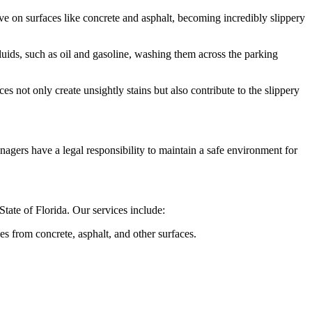
e on surfaces like concrete and asphalt, becoming incredibly slippery
ids, such as oil and gasoline, washing them across the parking
 not only create unsightly stains but also contribute to the slippery
managers have a legal responsibility to maintain a safe environment for
tate of Florida. Our services include:
s from concrete, asphalt, and other surfaces.