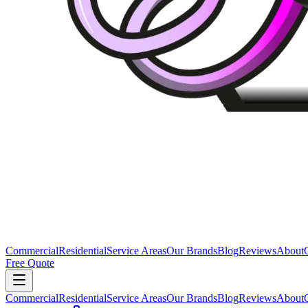
Commercial
Residential
Service Areas
Our Brands
Blog
Reviews
About
Free Quote
Commercial
Residential
Service Areas
Our Brands
Blog
Reviews
About