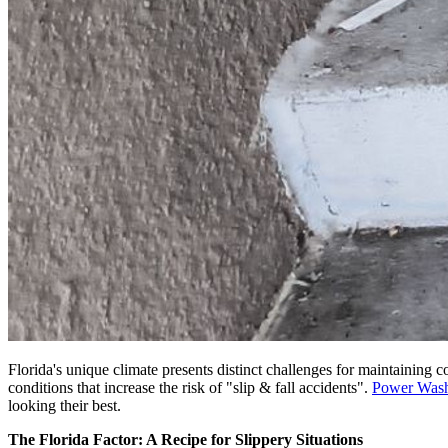
Florida's unique climate presents distinct challenges for maintaining
conditions that increase the risk of "slip & fall accidents".
Power Was
looking their best.
The Florida Factor: A Recipe for Slippery Situations