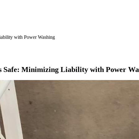
iability with Power Washing
 Safe: Minimizing Liability with Power Wa