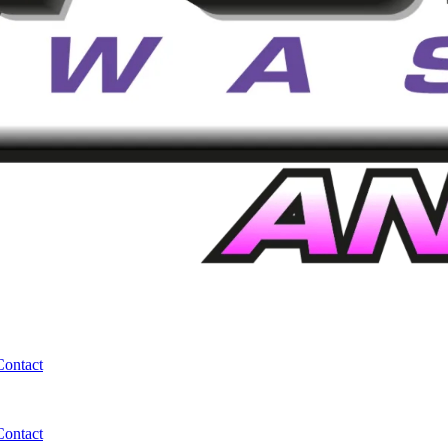
Contact
Contact