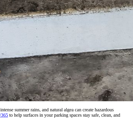
 intense summer rains, and natural algea can create hazardous
/365
to help surfaces in your parking spaces stay safe, clean, and