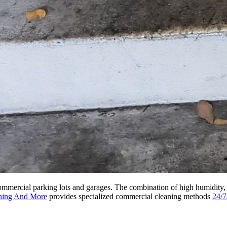
 commercial parking lots and garages. The combination of high humidity,
hing And More
provides specialized commercial cleaning methods
24/7