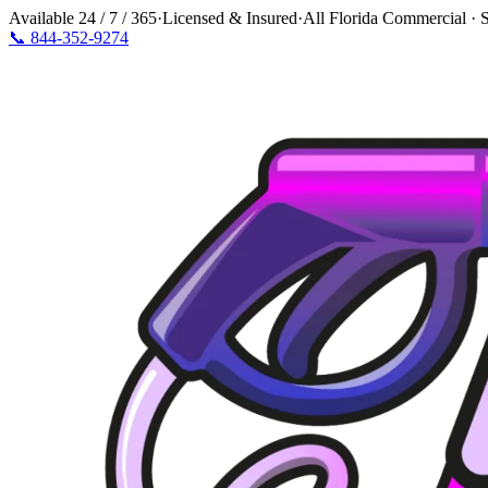
Available
24 / 7 / 365
·
Licensed & Insured
·
All Florida Commercial · S
📞
844-352-9274