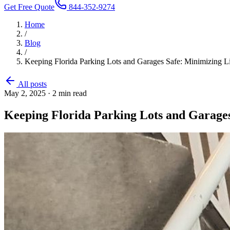
Get Free Quote
844-352-9274
Home
/
Blog
/
Keeping Florida Parking Lots and Garages Safe: Minimizing L
All posts
May 2, 2025
·
2
min read
Keeping Florida Parking Lots and Garages