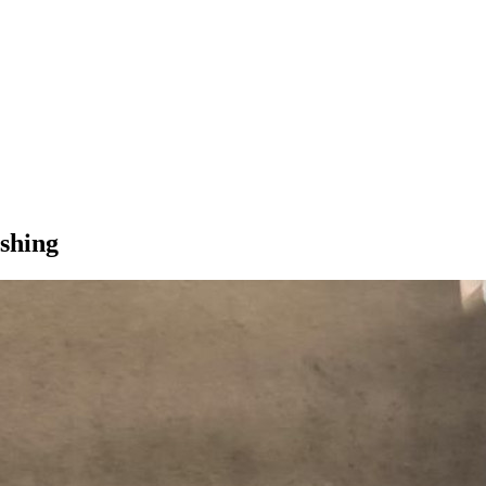
shing